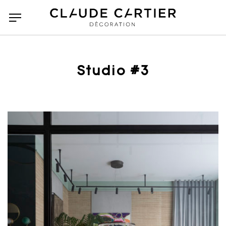
Studio #3