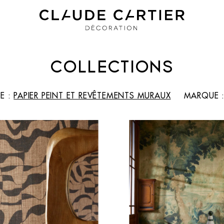
COLLECTIONS
E :
PAPIER PEINT ET REVÊTEMENTS MURAUX
MARQUE 