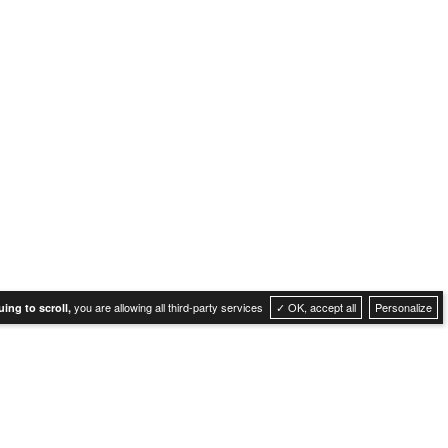
you are allowing all third-party services
✓ OK, accept all
Personalize
ing to scroll,
Cookies