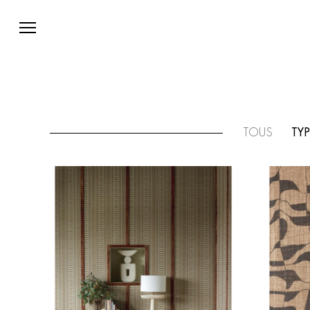
TOUS
TYP